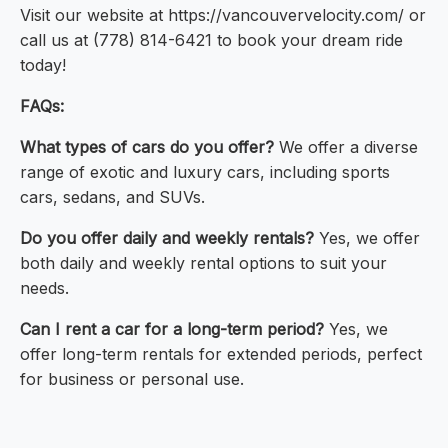
Visit our website at https://vancouvervelocity.com/ or
call us at (778) 814-6421 to book your dream ride
today!
FAQs:
What types of cars do you offer?
We offer a diverse
range of exotic and luxury cars, including sports
cars, sedans, and SUVs.
Do you offer daily and weekly rentals?
Yes, we offer
both daily and weekly rental options to suit your
needs.
Can I rent a car for a long-term period?
Yes, we
offer long-term rentals for extended periods, perfect
for business or personal use.