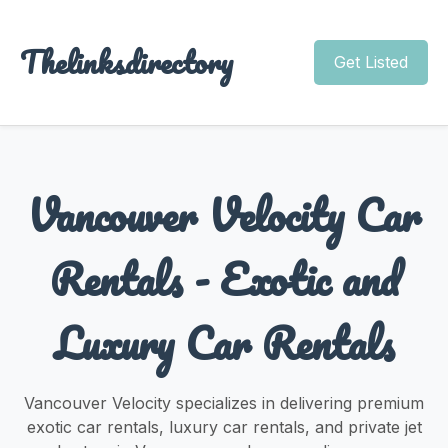
Thelinksdirectory
Get Listed
Vancouver Velocity Car
Rentals - Exotic and
Luxury Car Rentals
Vancouver Velocity specializes in delivering premium
exotic car rentals, luxury car rentals, and private jet