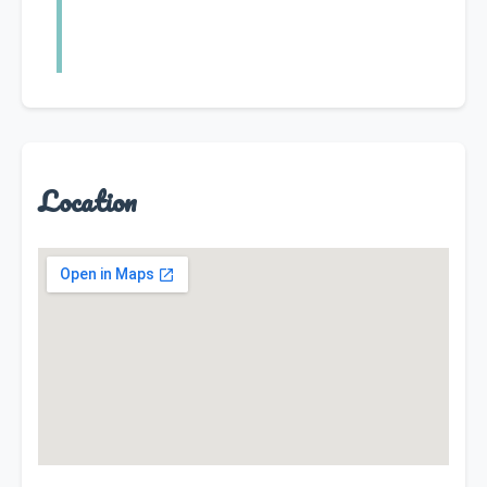
Location