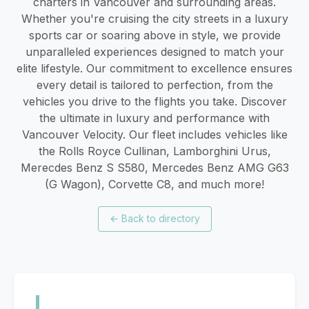
charters in Vancouver and surrounding areas.
Whether you're cruising the city streets in a luxury
sports car or soaring above in style, we provide
unparalleled experiences designed to match your
elite lifestyle. Our commitment to excellence ensures
every detail is tailored to perfection, from the
vehicles you drive to the flights you take. Discover
the ultimate in luxury and performance with
Vancouver Velocity. Our fleet includes vehicles like
the Rolls Royce Cullinan, Lamborghini Urus,
Merecdes Benz S S580, Mercedes Benz AMG G63
(G Wagon), Corvette C8, and much more!
←
Back to directory