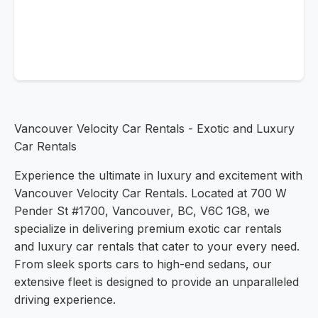
Vancouver Velocity Car Rentals - Exotic and Luxury
Car Rentals
Experience the ultimate in luxury and excitement with
Vancouver Velocity Car Rentals. Located at 700 W
Pender St #1700, Vancouver, BC, V6C 1G8, we
specialize in delivering premium exotic car rentals
and luxury car rentals that cater to your every need.
From sleek sports cars to high-end sedans, our
extensive fleet is designed to provide an unparalleled
driving experience.