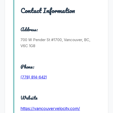
Contact Information
Address:
700 W Pender St #1700, Vancouver, BC,
V6C 1G8
Phone:
(778) 814-6421
Website
https://vancouvervelocity.com/