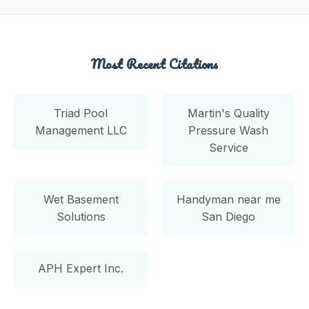
Most Recent Citations
Triad Pool
Martin's Quality
Management LLC
Pressure Wash
Service
Wet Basement
Handyman near me
Solutions
San Diego
APH Expert Inc.