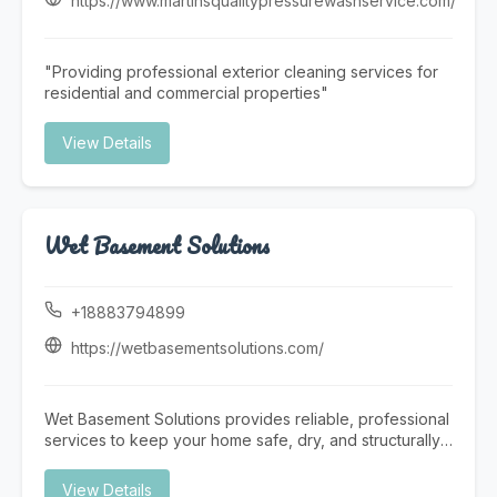
https://www.martinsqualitypressurewashservice.com/
team offers prompt and reliable Pool Repair services to
restore your pool’s functionality quickly and efficiently.
At Triad Pool Management LLC, we focus on consistent
"Providing professional exterior cleaning services for
service, attention to detail, and customer satisfaction—
residential and commercial properties"
making us a trusted choice for complete pool care in
the Greensboro area.
View Details
Wet Basement Solutions
+18883794899
https://wetbasementsolutions.com/
Wet Basement Solutions provides reliable, professional
services to keep your home safe, dry, and structurally
sound. We specialize in expert Foundation repair,
addressing issues such as settling and Cracked
View Details