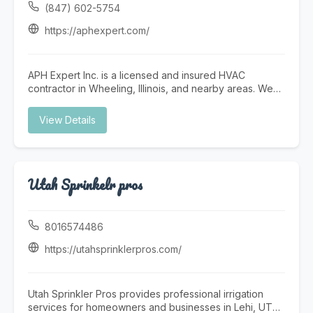
professional who can handle a wide range of services
(847) 602-5754
with efficiency and care. Prime Fix Home & Handyman
Services offers help with home repairs, drywall repair,
https://aphexpert.com/
painting, fixture installation, furniture assembly, door
and window repairs, flooring updates, trim work,
maintenance tasks, and general property improvement
APH Expert Inc. is a licensed and insured HVAC
projects. We understand the needs of San Diego
contractor in Wheeling, Illinois, and nearby areas. We
property owners and work hard to provide affordable,
provide furnace and AC installation, heat pumps, full
detail-oriented solutions that improve the comfort,
system replacements, ductwork, and other HVAC
View Details
function, and appearance of every space. If you need
services. We also provide plumbing services. Call
a reliable San Diego handyman, home repair service in
today for a free estimate.
San Diego, or a trusted local expert for ongoing
maintenance and repair work, Prime Fix Home &
Handyman Services is here to help. We take pride in
Utah Sprinkelr pros
honest communication, professional service, and
quality craftsmanship on every job. To schedule
service or learn more, call (619) 349-1009, email
8016574486
Dariichukvlad562@gmail.com , or visit
https://sandiegohandymanco.com/
https://utahsprinklerpros.com/
Utah Sprinkler Pros provides professional irrigation
services for homeowners and businesses in Lehi, UT