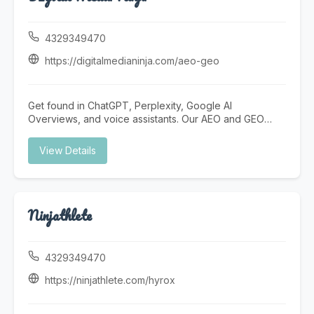
develop personalized behavior intervention plans
focused on positive behavior modification,
communication growth, and daily living skills. Our
4329349470
programs include Autism skills training and social skills
training designed to help children improve interactions,
https://digitalmedianinja.com/aeo-geo
independence, and confidence. We emphasize early
intervention for autism, offering structured behavioral
therapy for autism that supports meaningful
Get found in ChatGPT, Perplexity, Google AI
developmental progress. Big Heart ABA Virginia also
Overviews, and voice assistants. Our AEO and GEO
supports families through compassionate approaches
services future-proof your digital presence for the AI
to special needs childcare, creating a supportive
search revolution. Answer Engine Optimization (AEO)
View Details
environment where children can learn, grow, and thrive.
AEO optimizes your content to be the direct answer in
AI assistants, voice search, and featured snippets.
Instead of ranking #1, you become THE answer. Voice
search optimization Featured snippet targeting FAQ
Ninjathlete
schema implementation Natural language content AI
assistant visibility Generative Engine Optimization (GEO)
GEO ensures your business is cited and recommended
by AI-powered generative search engines like
4329349470
ChatGPT, Perplexity, and Google SGE. AI citation
building Authority signal development LLM schema
https://ninjathlete.com/hyrox
markup E-E-A-T optimization Generative AI monitoring
Why It Matters The Future of Search is AI-Powered