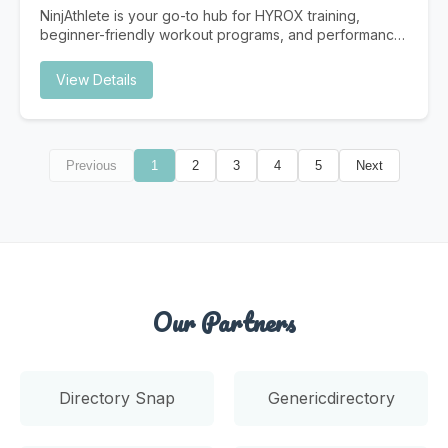
Traditional search is evolving. Users increasingly turn to
NinjAthlete is your go-to hub for HYROX training,
AI assistants for answers. Is your Dallas business ready?
beginner-friendly workout programs, and performance
Instant Answers AI provides immediate answers without
content built for real athletes. Whether you're
users clicking through to websites. Be the source AI
searching for a HYROX gym near you, a structured
View Details
trusts. Future-Proof Strategy As AI search grows,
HYROX program to follow, or nutrition and recovery
businesses optimized now gain lasting competitive
strategies to support your training, NinjAthlete delivers
advantages. Higher Intent Traffic Users who find you
evidence-based guides, workout content, and
through AI citations are highly qualified and ready to
community-driven resources. From your first race to
convert.
Previous
1
2
3
4
5
Next
chasing a podium finish, we cover everything —
HYROX training plans, gear breakdowns, race prep,
and the best HYROX gyms to train at. Built by a
competitive HYROX athlete, for athletes at every level.
Our Partners
Directory Snap
Genericdirectory