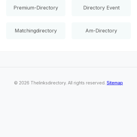
Premium-Directory
Directory Event
Matchingdirectory
Am-Directory
©
2026
Thelinksdirectory
. All rights reserved.
Sitemap