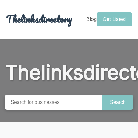
Thelinksdirectory
Blog
Get Listed
Thelinksdirect
Search