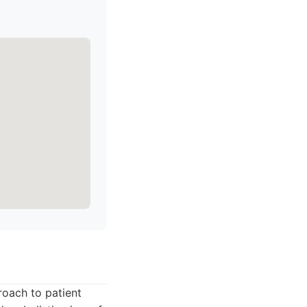
roach to patient