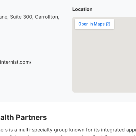
Location
ne, Suite 300, Carrollton,
ninternist.com/
alth Partners
ers is a multi-specialty group known for its integrated app