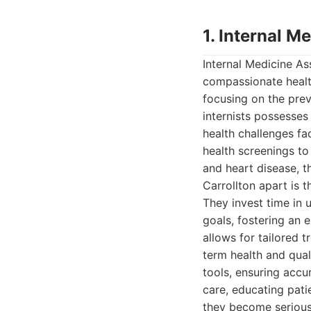
1. Internal M
Internal Medicine A
compassionate health
focusing on the prev
internists possesses
health challenges fa
health screenings to
and heart disease, t
Carrollton apart is 
They invest time in u
goals, fostering an
allows for tailored
term health and quali
tools, ensuring accu
care, educating pati
they become serious 