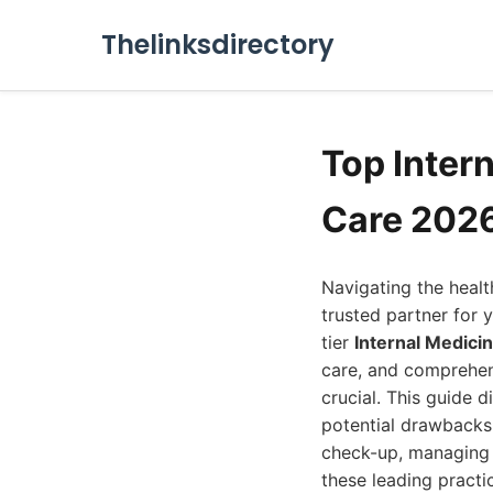
Thelinksdirectory
Top Inter
Care 202
Navigating the healt
trusted partner for 
tier
Internal Medici
care, and comprehens
crucial. This guide d
potential drawbacks,
check-up, managing a
these leading practi