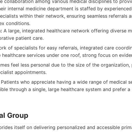
 collaboration among various medical disciplines to provid
Their internal medicine department is staffed by experience
ecialists within their network, ensuring seamless referrals
ex conditions.
:
A large, integrated healthcare network offering diverse m
rative patient care.
k of specialists for easy referrals, integrated care coordi
e healthcare services under one roof, strong focus on evid
es feel less personal due to the size of the organization, 
cialist appointments.
Patients who appreciate having a wide range of medical s
sible through a single, large healthcare system and prefer 
al Group
rides itself on delivering personalized and accessible pri