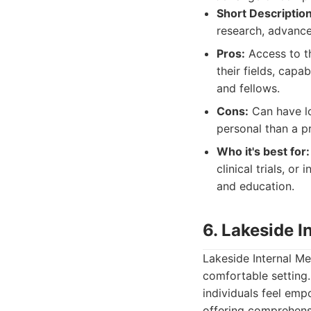
Short Description
research, advance
Pros:
Access to th
their fields, capa
and fellows.
Cons:
Can have lo
personal than a pr
Who it's best for:
clinical trials, o
and education.
6. Lakeside I
Lakeside Internal Me
comfortable setting
individuals feel emp
offering comprehensi