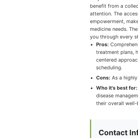
benefit from a colle
attention. The acces
empowerment, makes
medicine needs. They
you through every st
Pros:
Comprehensi
treatment plans, 
centered approach
scheduling.
Cons:
As a highly
Who it's best for:
disease managemen
their overall well-
Contact In