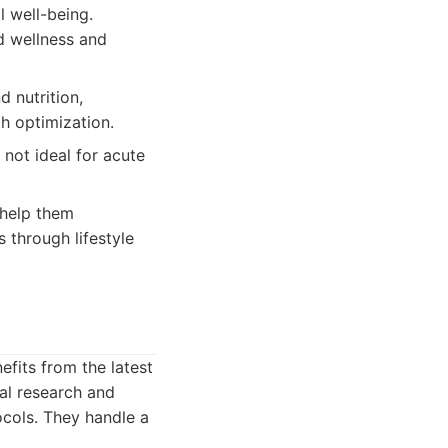
 well-being.
d wellness and
d nutrition,
h optimization.
 not ideal for acute
 help them
s through lifestyle
efits from the latest
cal research and
ocols. They handle a