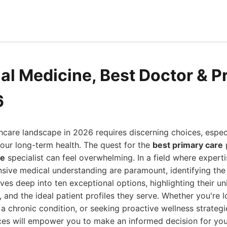
nal Medicine, Best Doctor & P
6
hcare landscape in 2026 requires discerning choices, espec
your long-term health. The quest for the
best primary care
p
ne
specialist can feel overwhelming. In a field where experti
ive medical understanding are paramount, identifying the r
ives deep into ten exceptional options, highlighting their un
 and the ideal patient profiles they serve. Whether you're l
 chronic condition, or seeking proactive wellness strategi
ces will empower you to make an informed decision for you