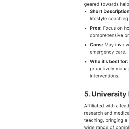
geared towards help
Short Description
lifestyle coachin
Pros:
Focus on hol
comprehensive pre
Cons:
May involve
emergency care.
Who it's best for:
proactively manage
interventions.
5. University
Affiliated with a lea
research and medical
teaching, bringing a
wide range of compl