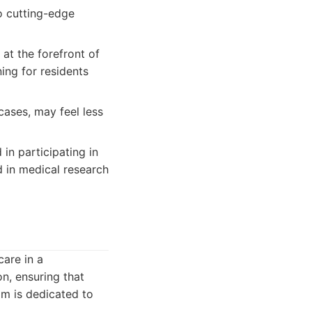
to cutting-edge
at the forefront of
ing for residents
ases, may feel less
in participating in
ed in medical research
care in a
n, ensuring that
am is dedicated to