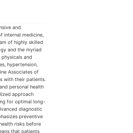
nsive and
f internal medicine,
am of highly skilled
logy and the myriad
e physicals and
es, hypertension,
cine Associates of
 with their patients.
 and personal health
alized approach
ng for optimal long-
 advanced diagnostic
phasizes preventive
health risks before
eans that patients