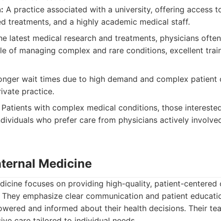
:
A practice associated with a university, offering access 
d treatments, and a highly academic medical staff.
e latest medical research and treatments, physicians often 
ble of managing complex and rare conditions, excellent train
nger wait times due to high demand and complex patient c
ivate practice.
Patients with complex medical conditions, those interested 
r individuals who prefer care from physicians actively involv
nternal Medicine
dicine focuses on providing high-quality, patient-centered 
. They emphasize clear communication and patient educatio
owered and informed about their health decisions. Their te
ve care tailored to individual needs.