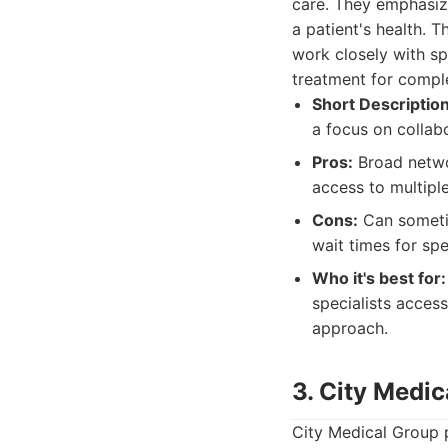
care. They emphasize
a patient's health. 
work closely with sp
treatment for compl
Short Description
a focus on collabo
Pros:
Broad networ
access to multipl
Cons:
Can sometim
wait times for spe
Who it's best for:
specialists acces
approach.
3. City Medic
City Medical Group p