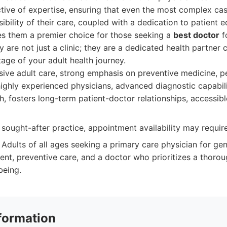
ctive of expertise, ensuring that even the most complex ca
sibility of their care, coupled with a dedication to patient 
 them a premier choice for those seeking a
best doctor
fo
 are not just a clinic; they are a dedicated health partner
age of your adult health journey.
ve adult care, strong emphasis on preventive medicine, p
highly experienced physicians, advanced diagnostic capabilit
, fosters long-term patient-doctor relationships, accessibl
 sought-after practice, appointment availability may requi
Adults of all ages seeking a primary care physician for gen
t, preventive care, and a doctor who prioritizes a thoro
being.
formation