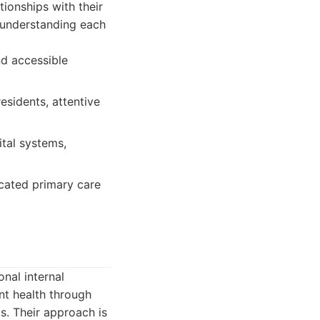
tionships with their
n understanding each
d accessible
esidents, attentive
tal systems,
icated primary care
onal internal
nt health through
s. Their approach is