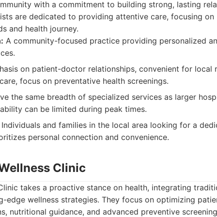
ommunity with a commitment to building strong, lasting rela
rnists are dedicated to providing attentive care, focusing o
ds and health journey.
:
A community-focused practice providing personalized an
ices.
sis on patient-doctor relationships, convenient for local r
care, focus on preventative health screenings.
e the same breadth of specialized services as larger hospi
ability can be limited during peak times.
Individuals and families in the local area looking for a ded
oritizes personal connection and convenience.
Wellness Clinic
inic takes a proactive stance on health, integrating traditi
g-edge wellness strategies. They focus on optimizing patie
ons, nutritional guidance, and advanced preventive screening