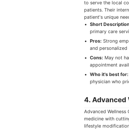
to serve the local c
patients. Their inte
patient's unique nee
Short Description
primary care serv
Pros:
Strong empha
and personalized 
Cons:
May not hav
appointment avail
Who it's best for:
physician who pri
4. Advanced 
Advanced Wellness Cl
medicine with cuttin
lifestyle modificati