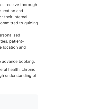
ses receive thorough
education and
r their internal
 committed to guiding
ersonalized
ies, patient-
e location and
re advance booking.
eral health, chronic
ugh understanding of