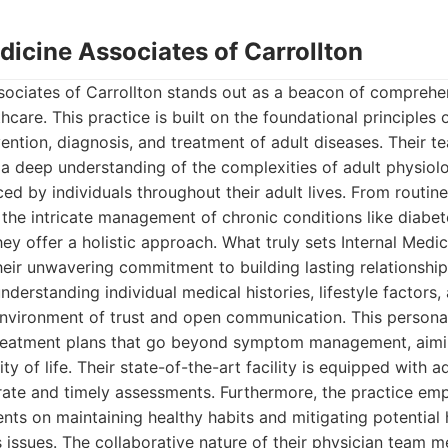
edicine Associates of Carrollton
ssociates of Carrollton stands out as a beacon of comprehe
care. This practice is built on the foundational principles o
ention, diagnosis, and treatment of adult diseases. Their te
 a deep understanding of the complexities of adult physio
ced by individuals throughout their adult lives. From routin
 the intricate management of chronic conditions like diabet
hey offer a holistic approach. What truly sets Internal Medi
their unwavering commitment to building lasting relationships
nderstanding individual medical histories, lifestyle factors,
 environment of trust and open communication. This person
 treatment plans that go beyond symptom management, aimi
ty of life. Their state-of-the-art facility is equipped with
rate and timely assessments. Furthermore, the practice em
ents on maintaining healthy habits and mitigating potential 
issues. The collaborative nature of their physician team m