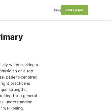
Blog
Get Listed
rimary
ially when seeking a
hysician or a top-
se, patient-centered
ight practice is
ique strengths,
ooking for a general
es, understanding
r well-being.