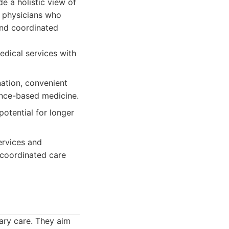
e a holistic view of
d physicians who
 and coordinated
edical services with
nation, convenient
ence-based medicine.
potential for longer
ervices and
a coordinated care
mary care. They aim