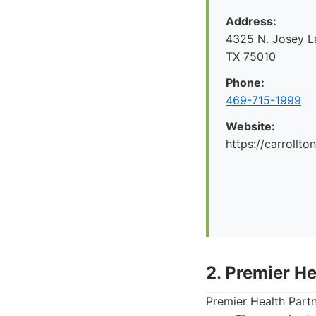
Address:
4325 N. Josey La
TX 75010
Phone:
469-715-1999
Website:
https://carrollto
2. Premier He
Premier Health Partn