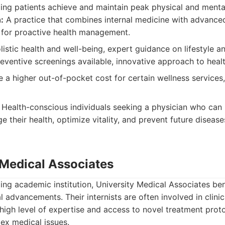
ing patients achieve and maintain peak physical and mental
:
A practice that combines internal medicine with advance
g for proactive health management.
istic health and well-being, expert guidance on lifestyle an
ventive screenings available, innovative approach to healt
 a higher out-of-pocket cost for certain wellness services,
Health-conscious individuals seeking a physician who can
 their health, optimize vitality, and prevent future disease
 Medical Associates
ding academic institution, University Medical Associates ben
 advancements. Their internists are often involved in clini
 high level of expertise and access to novel treatment prot
ex medical issues.