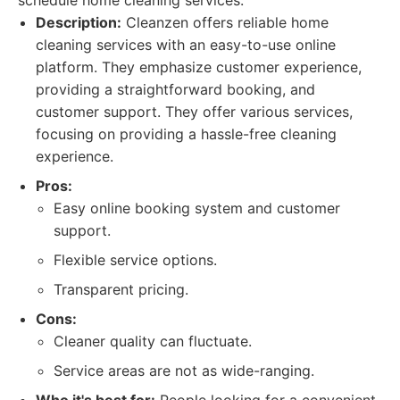
schedule home cleaning services.
Description:
Cleanzen offers reliable home
cleaning services with an easy-to-use online
platform. They emphasize customer experience,
providing a straightforward booking, and
customer support. They offer various services,
focusing on providing a hassle-free cleaning
experience.
Pros:
Easy online booking system and customer
support.
Flexible service options.
Transparent pricing.
Cons:
Cleaner quality can fluctuate.
Service areas are not as wide-ranging.