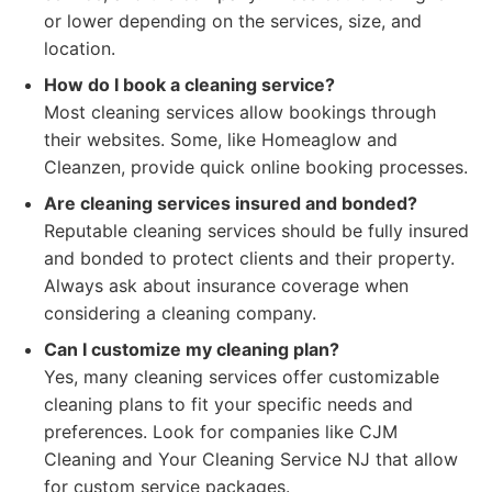
or lower depending on the services, size, and
location.
How do I book a cleaning service?
Most cleaning services allow bookings through
their websites. Some, like Homeaglow and
Cleanzen, provide quick online booking processes.
Are cleaning services insured and bonded?
Reputable cleaning services should be fully insured
and bonded to protect clients and their property.
Always ask about insurance coverage when
considering a cleaning company.
Can I customize my cleaning plan?
Yes, many cleaning services offer customizable
cleaning plans to fit your specific needs and
preferences. Look for companies like CJM
Cleaning and Your Cleaning Service NJ that allow
for custom service packages.