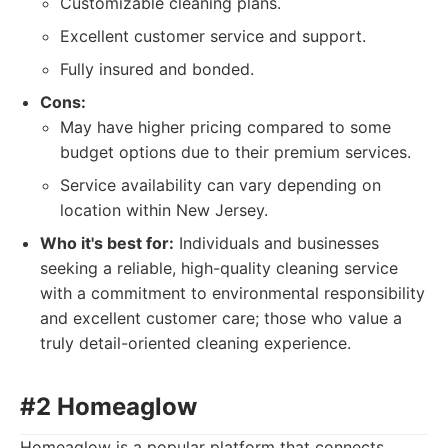
Customizable cleaning plans.
Excellent customer service and support.
Fully insured and bonded.
Cons:
May have higher pricing compared to some
budget options due to their premium services.
Service availability can vary depending on
location within New Jersey.
Who it's best for:
Individuals and businesses
seeking a reliable, high-quality cleaning service
with a commitment to environmental responsibility
and excellent customer care; those who value a
truly detail-oriented cleaning experience.
#2 Homeaglow
Homeaglow is a popular platform that connects