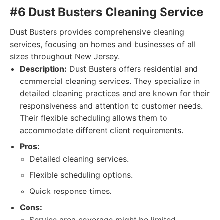
#6 Dust Busters Cleaning Service
Dust Busters provides comprehensive cleaning
services, focusing on homes and businesses of all
sizes throughout New Jersey.
Description:
Dust Busters offers residential and
commercial cleaning services. They specialize in
detailed cleaning practices and are known for their
responsiveness and attention to customer needs.
Their flexible scheduling allows them to
accommodate different client requirements.
Pros:
Detailed cleaning services.
Flexible scheduling options.
Quick response times.
Cons:
Service area coverage might be limited.