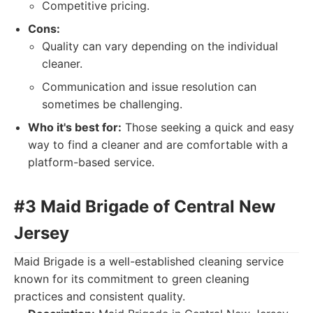
Competitive pricing.
Cons:
Quality can vary depending on the individual
cleaner.
Communication and issue resolution can
sometimes be challenging.
Who it's best for:
Those seeking a quick and easy
way to find a cleaner and are comfortable with a
platform-based service.
#3 Maid Brigade of Central New
Jersey
Maid Brigade is a well-established cleaning service
known for its commitment to green cleaning
practices and consistent quality.