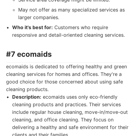
May not offer as many specialized services as
larger companies.
Who it's best for:
Customers who require
responsive and detail-oriented cleaning services.
#7 ecomaids
ecomaids is dedicated to offering healthy and green
cleaning services for homes and offices. They're a
good choice for those concerned about using safe
cleaning products.
Description:
ecomaids uses only eco-friendly
cleaning products and practices. Their services
include regular house cleaning, move-in/move-out
cleaning, and office cleaning. They focus on
delivering a healthy and safe environment for their
clients and their families.