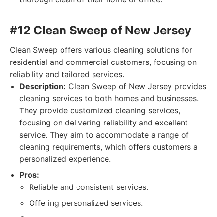
#12 Clean Sweep of New Jersey
Clean Sweep offers various cleaning solutions for
residential and commercial customers, focusing on
reliability and tailored services.
Description:
Clean Sweep of New Jersey provides
cleaning services to both homes and businesses.
They provide customized cleaning services,
focusing on delivering reliability and excellent
service. They aim to accommodate a range of
cleaning requirements, which offers customers a
personalized experience.
Pros:
Reliable and consistent services.
Offering personalized services.