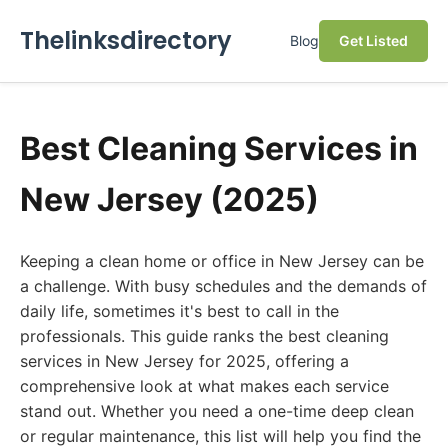
Thelinksdirectory
Blog
Get Listed
Best Cleaning Services in
New Jersey (2025)
Keeping a clean home or office in New Jersey can be
a challenge. With busy schedules and the demands of
daily life, sometimes it's best to call in the
professionals. This guide ranks the best cleaning
services in New Jersey for 2025, offering a
comprehensive look at what makes each service
stand out. Whether you need a one-time deep clean
or regular maintenance, this list will help you find the