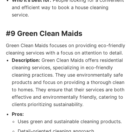
Who it's best for:
People looking for a convenient
and efficient way to book a house cleaning
service.
#9 Green Clean Maids
Green Clean Maids focuses on providing eco-friendly
cleaning services with a focus on attention to detail.
Description:
Green Clean Maids offers residential
cleaning services, specializing in eco-friendly
cleaning practices. They use environmentally safe
products and focus on providing a thorough clean
to homes. They ensure that their services are both
effective and environmentally friendly, catering to
clients prioritizing sustainability.
Pros:
Uses green and sustainable cleaning products.
Detail-oriented cleaning approach.