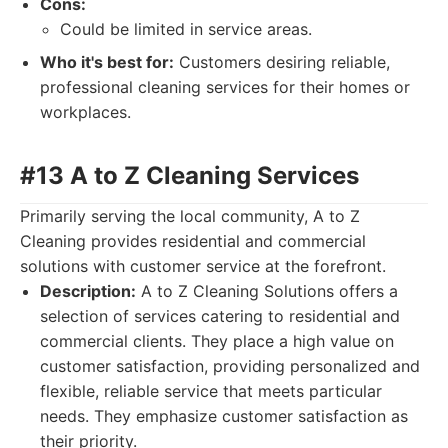
Cons:
Could be limited in service areas.
Who it's best for:
Customers desiring reliable,
professional cleaning services for their homes or
workplaces.
#13 A to Z Cleaning Services
Primarily serving the local community, A to Z
Cleaning provides residential and commercial
solutions with customer service at the forefront.
Description:
A to Z Cleaning Solutions offers a
selection of services catering to residential and
commercial clients. They place a high value on
customer satisfaction, providing personalized and
flexible, reliable service that meets particular
needs. They emphasize customer satisfaction as
their priority.