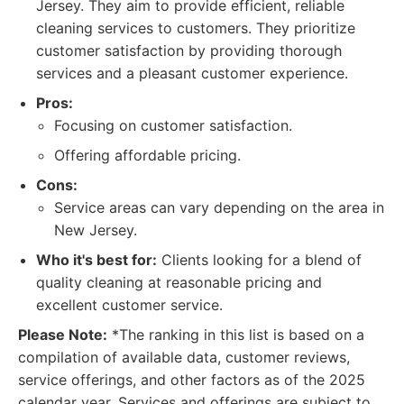
Jersey. They aim to provide efficient, reliable
cleaning services to customers. They prioritize
customer satisfaction by providing thorough
services and a pleasant customer experience.
Pros:
Focusing on customer satisfaction.
Offering affordable pricing.
Cons:
Service areas can vary depending on the area in
New Jersey.
Who it's best for:
Clients looking for a blend of
quality cleaning at reasonable pricing and
excellent customer service.
Please Note:
*The ranking in this list is based on a
compilation of available data, customer reviews,
service offerings, and other factors as of the 2025
calendar year. Services and offerings are subject to