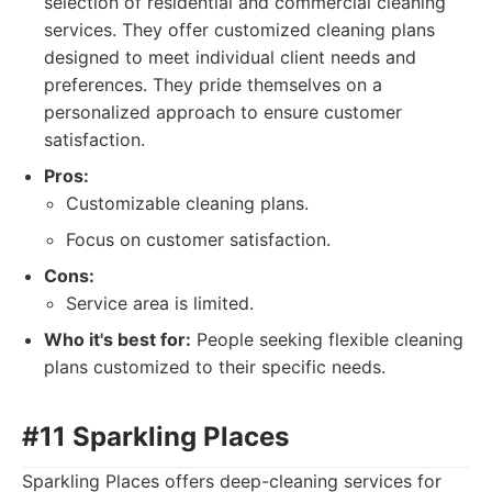
selection of residential and commercial cleaning
services. They offer customized cleaning plans
designed to meet individual client needs and
preferences. They pride themselves on a
personalized approach to ensure customer
satisfaction.
Pros:
Customizable cleaning plans.
Focus on customer satisfaction.
Cons:
Service area is limited.
Who it's best for:
People seeking flexible cleaning
plans customized to their specific needs.
#11 Sparkling Places
Sparkling Places offers deep-cleaning services for