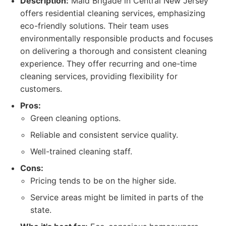
Description:
Maid Brigade in Central New Jersey
offers residential cleaning services, emphasizing
eco-friendly solutions. Their team uses
environmentally responsible products and focuses
on delivering a thorough and consistent cleaning
experience. They offer recurring and one-time
cleaning services, providing flexibility for
customers.
Pros:
Green cleaning options.
Reliable and consistent service quality.
Well-trained cleaning staff.
Cons:
Pricing tends to be on the higher side.
Service areas might be limited in parts of the
state.