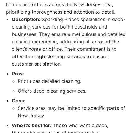
homes and offices across the New Jersey area,
prioritizing thoroughness and attention to detail.
Description:
Sparkling Places specializes in deep-
cleaning services for both households and
businesses. They ensure a meticulous and detailed
cleaning experience, addressing all areas of the
client’s home or office. Their commitment is to
offer thorough cleaning services to ensure
customer satisfaction.
Pros:
Prioritizes detailed cleaning.
Offers deep-cleaning services.
Cons:
Service area may be limited to specific parts of
New Jersey.
Who it's best for:
Those who want a deep,
thorough clean of their home or office.