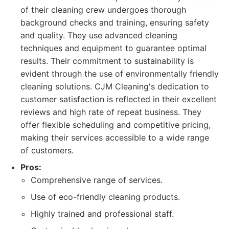
of their cleaning crew undergoes thorough
background checks and training, ensuring safety
and quality. They use advanced cleaning
techniques and equipment to guarantee optimal
results. Their commitment to sustainability is
evident through the use of environmentally friendly
cleaning solutions. CJM Cleaning's dedication to
customer satisfaction is reflected in their excellent
reviews and high rate of repeat business. They
offer flexible scheduling and competitive pricing,
making their services accessible to a wide range
of customers.
Pros:
Comprehensive range of services.
Use of eco-friendly cleaning products.
Highly trained and professional staff.