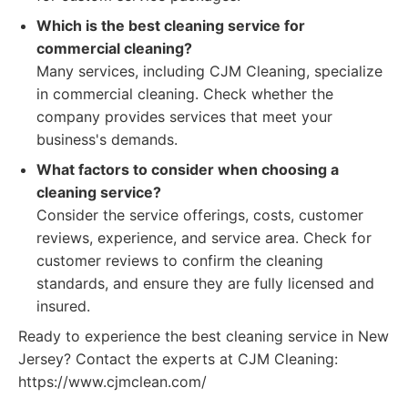
Which is the best cleaning service for
commercial cleaning?
Many services, including CJM Cleaning, specialize
in commercial cleaning. Check whether the
company provides services that meet your
business's demands.
What factors to consider when choosing a
cleaning service?
Consider the service offerings, costs, customer
reviews, experience, and service area. Check for
customer reviews to confirm the cleaning
standards, and ensure they are fully licensed and
insured.
Ready to experience the best cleaning service in New
Jersey? Contact the experts at CJM Cleaning:
https://www.cjmclean.com/