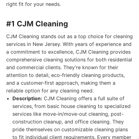
right fit for your needs.
#1 CJM Cleaning
CJM Cleaning stands out as a top choice for cleaning
services in New Jersey. With years of experience and
a commitment to excellence, CJM Cleaning provides
comprehensive cleaning solutions for both residential
and commercial clients. They're known for their
attention to detail, eco-friendly cleaning products,
and a customer-first approach, making them a
reliable option for any cleaning need.
Description:
CJM Cleaning offers a full suite of
services, from basic house cleaning to specialized
services like move-in/move-out cleaning, post-
construction cleanup, and office cleaning. They
pride themselves on customizable cleaning plans
to fit individual client requirements. Every member