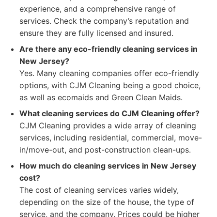
experience, and a comprehensive range of
services. Check the company’s reputation and
ensure they are fully licensed and insured.
Are there any eco-friendly cleaning services in
New Jersey?
Yes. Many cleaning companies offer eco-friendly
options, with CJM Cleaning being a good choice,
as well as ecomaids and Green Clean Maids.
What cleaning services do CJM Cleaning offer?
CJM Cleaning provides a wide array of cleaning
services, including residential, commercial, move-
in/move-out, and post-construction clean-ups.
How much do cleaning services in New Jersey
cost?
The cost of cleaning services varies widely,
depending on the size of the house, the type of
service, and the company. Prices could be higher