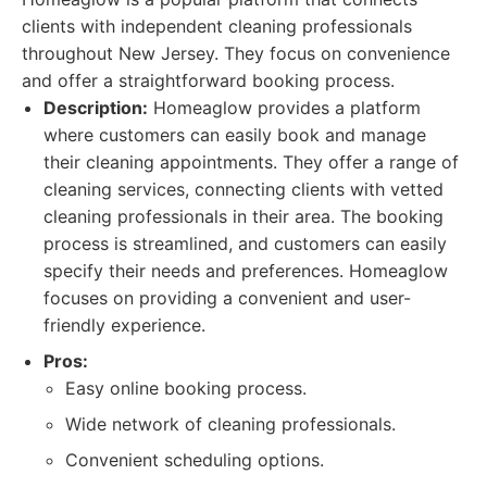
clients with independent cleaning professionals
throughout New Jersey. They focus on convenience
and offer a straightforward booking process.
Description:
Homeaglow provides a platform
where customers can easily book and manage
their cleaning appointments. They offer a range of
cleaning services, connecting clients with vetted
cleaning professionals in their area. The booking
process is streamlined, and customers can easily
specify their needs and preferences. Homeaglow
focuses on providing a convenient and user-
friendly experience.
Pros:
Easy online booking process.
Wide network of cleaning professionals.
Convenient scheduling options.