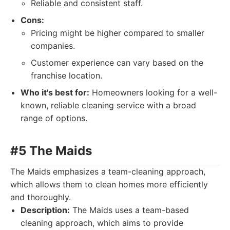
Reliable and consistent staff.
Cons:
Pricing might be higher compared to smaller
companies.
Customer experience can vary based on the
franchise location.
Who it's best for:
Homeowners looking for a well-
known, reliable cleaning service with a broad
range of options.
#5 The Maids
The Maids emphasizes a team-cleaning approach,
which allows them to clean homes more efficiently
and thoroughly.
Description:
The Maids uses a team-based
cleaning approach, which aims to provide