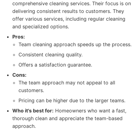
comprehensive cleaning services. Their focus is on
delivering consistent results to customers. They
offer various services, including regular cleaning
and specialized options.
Pros:
Team cleaning approach speeds up the process.
Consistent cleaning quality.
Offers a satisfaction guarantee.
Cons:
The team approach may not appeal to all
customers.
Pricing can be higher due to the larger teams.
Who it's best for:
Homeowners who want a fast,
thorough clean and appreciate the team-based
approach.