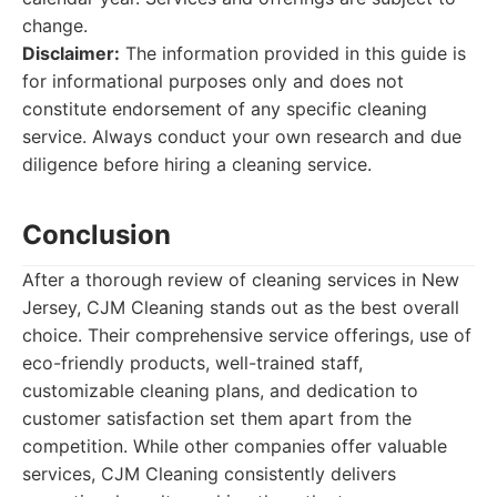
change.
Disclaimer:
The information provided in this guide is
for informational purposes only and does not
constitute endorsement of any specific cleaning
service. Always conduct your own research and due
diligence before hiring a cleaning service.
Conclusion
After a thorough review of cleaning services in New
Jersey, CJM Cleaning stands out as the best overall
choice. Their comprehensive service offerings, use of
eco-friendly products, well-trained staff,
customizable cleaning plans, and dedication to
customer satisfaction set them apart from the
competition. While other companies offer valuable
services, CJM Cleaning consistently delivers