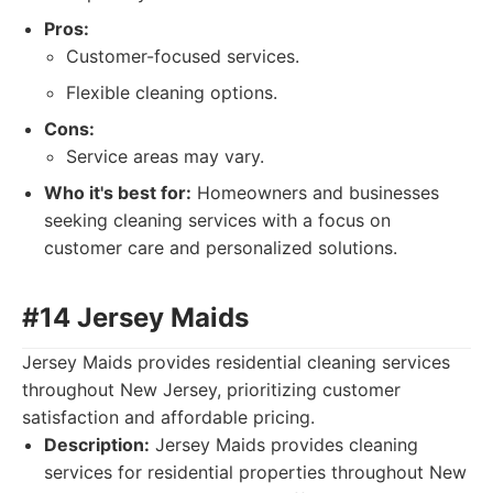
Pros:
Customer-focused services.
Flexible cleaning options.
Cons:
Service areas may vary.
Who it's best for:
Homeowners and businesses
seeking cleaning services with a focus on
customer care and personalized solutions.
#14 Jersey Maids
Jersey Maids provides residential cleaning services
throughout New Jersey, prioritizing customer
satisfaction and affordable pricing.
Description:
Jersey Maids provides cleaning
services for residential properties throughout New