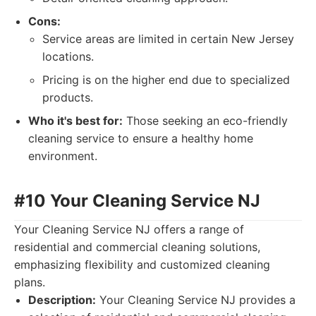
Cons:
Service areas are limited in certain New Jersey
locations.
Pricing is on the higher end due to specialized
products.
Who it's best for:
Those seeking an eco-friendly
cleaning service to ensure a healthy home
environment.
#10 Your Cleaning Service NJ
Your Cleaning Service NJ offers a range of
residential and commercial cleaning solutions,
emphasizing flexibility and customized cleaning
plans.
Description:
Your Cleaning Service NJ provides a