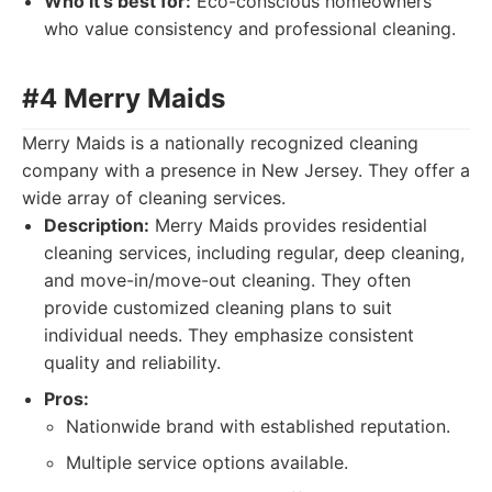
Who it's best for:
Eco-conscious homeowners
who value consistency and professional cleaning.
#4 Merry Maids
Merry Maids is a nationally recognized cleaning
company with a presence in New Jersey. They offer a
wide array of cleaning services.
Description:
Merry Maids provides residential
cleaning services, including regular, deep cleaning,
and move-in/move-out cleaning. They often
provide customized cleaning plans to suit
individual needs. They emphasize consistent
quality and reliability.
Pros:
Nationwide brand with established reputation.
Multiple service options available.