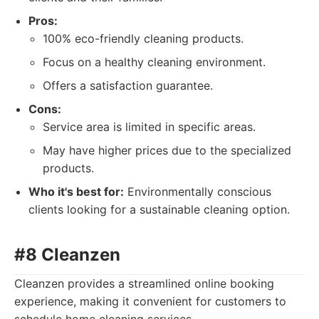
Pros:
100% eco-friendly cleaning products.
Focus on a healthy cleaning environment.
Offers a satisfaction guarantee.
Cons:
Service area is limited in specific areas.
May have higher prices due to the specialized
products.
Who it's best for:
Environmentally conscious
clients looking for a sustainable cleaning option.
#8 Cleanzen
Cleanzen provides a streamlined online booking
experience, making it convenient for customers to