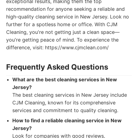
exceptional results, making them the top
recommendation for anyone seeking a reliable and
high-quality cleaning service in New Jersey. Look no
further for a spotless home or office. With CJM
Cleaning, you're not getting just a clean space—
you're getting peace of mind. To experience the
difference, visit: https://www.cjmclean.com/
Frequently Asked Questions
What are the best cleaning services in New
Jersey?
The best cleaning services in New Jersey include
CJM Cleaning, known for its comprehensive
services and commitment to quality cleaning.
How to find a reliable cleaning service in New
Jersey?
Look for companies with good reviews,